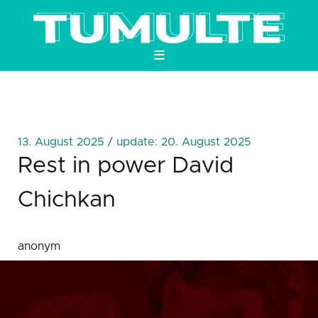
≡
13. August 2025 / update: 20. August 2025
Rest in power David
Chichkan
anonym