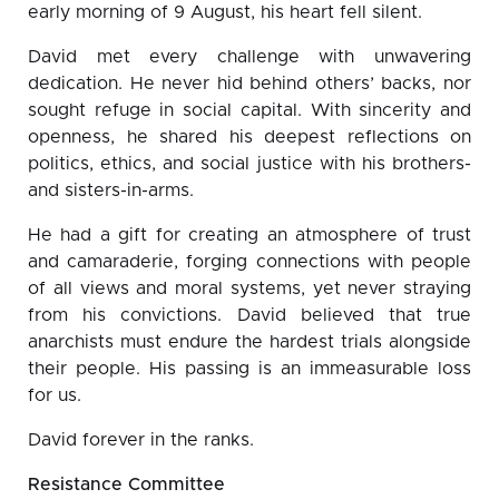
early morning of 9 August, his heart fell silent.
David met every challenge with unwavering
dedication. He never hid behind others’ backs, nor
sought refuge in social capital. With sincerity and
openness, he shared his deepest reflections on
politics, ethics, and social justice with his brothers-
and sisters-in-arms.
He had a gift for creating an atmosphere of trust
and camaraderie, forging connections with people
of all views and moral systems, yet never straying
from his convictions. David believed that true
anarchists must endure the hardest trials alongside
their people. His passing is an immeasurable loss
for us.
David forever in the ranks.
Resistance Committee