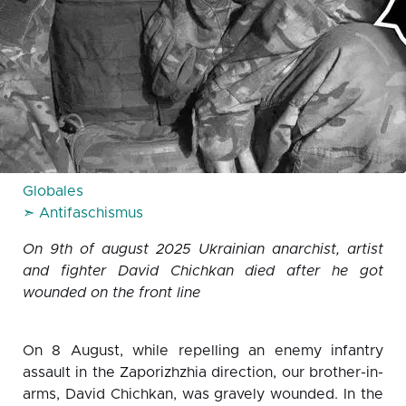
Globales
➣ Antifaschismus
On 9th of august 2025 Ukrainian anarchist, artist
and fighter David Chichkan died after he got
wounded on the front line
On 8 August, while repelling an enemy infantry
assault in the Zaporizhzhia direction, our brother-in-
arms, David Chichkan, was gravely wounded. In the