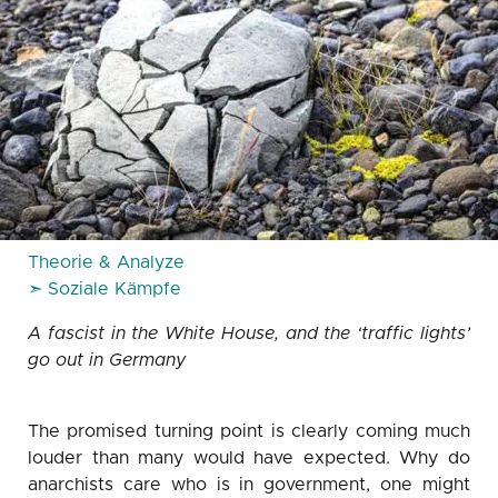
Theorie & Analyze
➣ Soziale Kämpfe
A fascist in the White House, and the ‘traffic lights’
go out in Germany
The promised turning point is clearly coming much
louder than many would have expected. Why do
anarchists care who is in government, one might