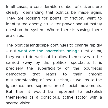
In all cases, a considerable number of citizens are
clearly demanding that politics be made again.
They are looking for points of friction, want to
identify the enemy, strive for power and ultimately
question the system. Where there is sawing, there
are chips.
The political landscape continues to change rapidly
– but
what are the anarchists doing
? First of all,
they would do well not to allow themselves to be
carried away by the political spectacle. It is
precisely the superficiality of the bourgeois
democrats that leads to their chronic
misunderstanding of neo-fascism, as well as to the
ignorance and suppression of social movements.
But then it would be important to establish
themselves as a conscious, active factor with a
shared vision.