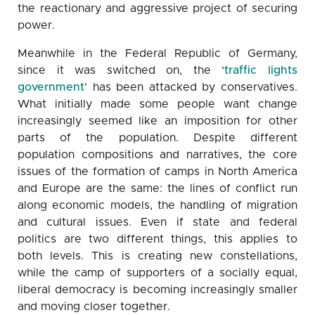
the reactionary and aggressive project of securing
power.
Meanwhile in the Federal Republic of Germany,
since it was switched on, the ‘
traffic lights
government
’ has been attacked by conservatives.
What initially made some people want change
increasingly seemed like an imposition for other
parts of the population. Despite different
population compositions and narratives, the core
issues of the formation of camps in North America
and Europe are the same: the lines of conflict run
along economic models, the handling of migration
and cultural issues. Even if state and federal
politics are two different things, this applies to
both levels. This is creating new constellations,
while the camp of supporters of a socially equal,
liberal democracy is becoming increasingly smaller
and moving closer together.