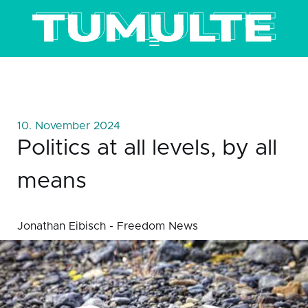
≡
10. November 2024
Politics at all levels, by all
means
Jonathan Eibisch - Freedom News