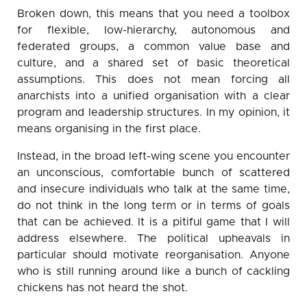
Broken down, this means that you need a toolbox
for flexible, low-hierarchy, autonomous and
federated groups, a common value base and
culture, and a shared set of basic theoretical
assumptions. This does not mean forcing all
anarchists into a unified organisation with a clear
program and leadership structures. In my opinion, it
means organising in the first place.
Instead, in the broad left-wing scene you encounter
an unconscious, comfortable bunch of scattered
and insecure individuals who talk at the same time,
do not think in the long term or in terms of goals
that can be achieved. It is a pitiful game that I will
address elsewhere. The political upheavals in
particular should motivate reorganisation. Anyone
who is still running around like a bunch of cackling
chickens has not heard the shot.