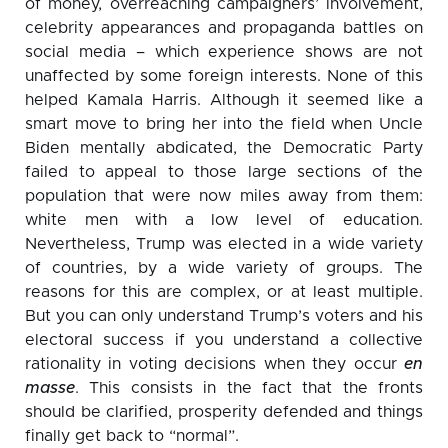
of money, overreaching campaigners’ involvement,
celebrity appearances and propaganda battles on
social media – which experience shows are not
unaffected by some foreign interests. None of this
helped Kamala Harris. Although it seemed like a
smart move to bring her into the field when Uncle
Biden mentally abdicated, the Democratic Party
failed to appeal to those large sections of the
population that were now miles away from them:
white men with a low level of education.
Nevertheless, Trump was elected in a wide variety
of countries, by a wide variety of groups. The
reasons for this are complex, or at least multiple.
But you can only understand Trump’s voters and his
electoral success if you understand a collective
rationality in voting decisions when they occur
en
masse
. This consists in the fact that the fronts
should be clarified, prosperity defended and things
finally get back to “normal”.