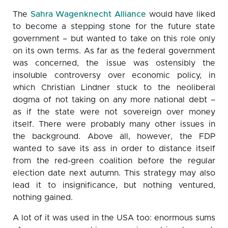
The
Sahra Wagenknecht Alliance
would have liked
to become a stepping stone for the future state
government – but wanted to take on this role only
on its own terms. As far as the federal government
was concerned, the issue was ostensibly the
insoluble controversy over economic policy, in
which Christian Lindner stuck to the neoliberal
dogma of not taking on any more national debt –
as if the state were not sovereign over money
itself. There were probably many other issues in
the background. Above all, however, the FDP
wanted to save its ass in order to distance itself
from the red-green coalition before the regular
election date next autumn. This strategy may also
lead it to insignificance, but nothing ventured,
nothing gained.
A lot of it was used in the USA too: enormous sums