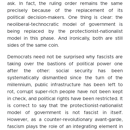
ask. In fact, the ruling order remains the same
precisely because of the replacement of its
political decision-makers. One thing is clear: the
neoliberal-technocratic model of government is
being replaced by the protectionist-nationalist
model in this phase. And ironically, both are still
sides of the same coin.
Democrats need not be surprised why fascists are
taking over the bastions of political power one
after the other: social security has been
systematically dismantled since the turn of the
millennium, public infrastructure has been left to
rot, corrupt super-rich people have not been kept
in check, and political rights have been restricted. It
is correct to say that the protectionist-nationalist
model of government is not fascist in itself.
However, as a counter-revolutionary avant-garde,
fascism plays the role of an integrating element in